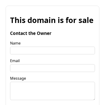
This domain is for sale
Contact the Owner
Name
Email
Message