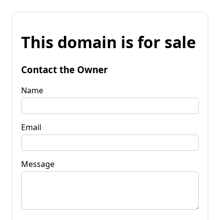
This domain is for sale
Contact the Owner
Name
Email
Message