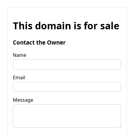
This domain is for sale
Contact the Owner
Name
Email
Message