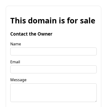
This domain is for sale
Contact the Owner
Name
Email
Message