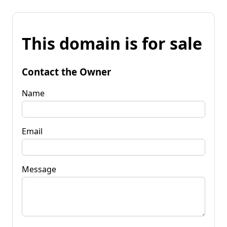
This domain is for sale
Contact the Owner
Name
Email
Message