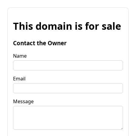
This domain is for sale
Contact the Owner
Name
Email
Message