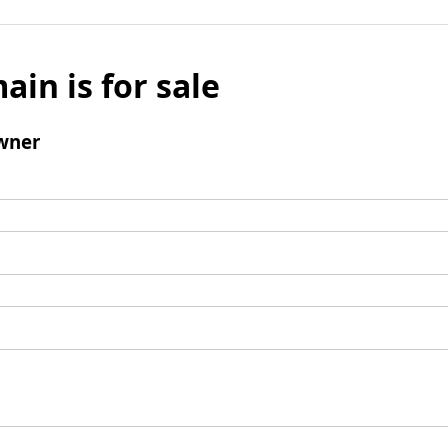
ain is for sale
wner