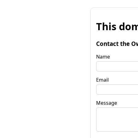
This dom
Contact the O
Name
Email
Message