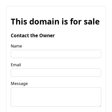
This domain is for sale
Contact the Owner
Name
Email
Message