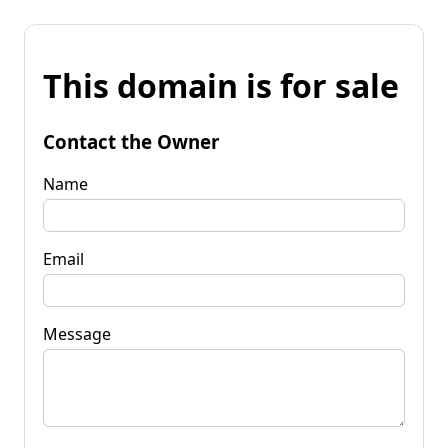
This domain is for sale
Contact the Owner
Name
Email
Message