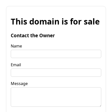
This domain is for sale
Contact the Owner
Name
Email
Message