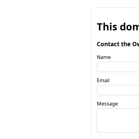
This dom
Contact the O
Name
Email
Message