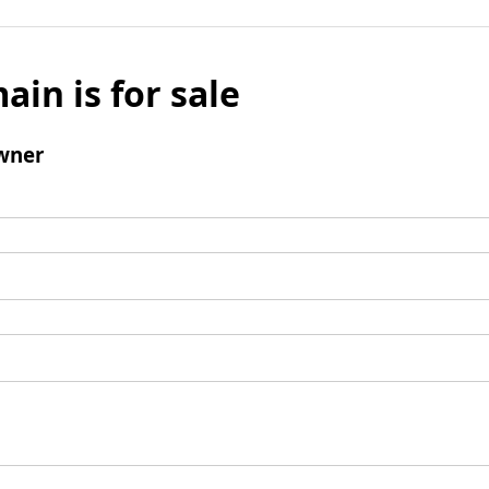
ain is for sale
wner