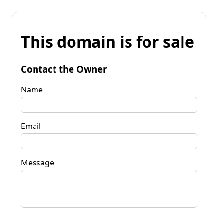
This domain is for sale
Contact the Owner
Name
Email
Message