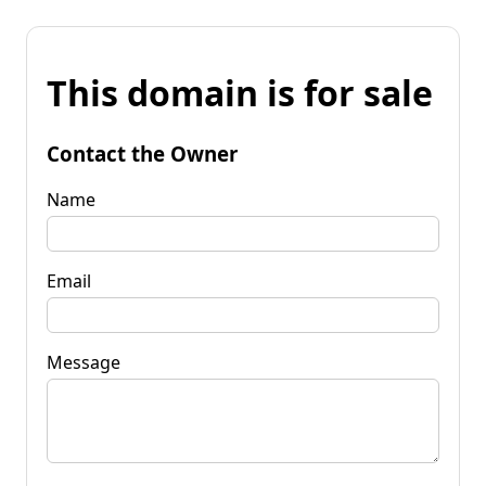
This domain is for sale
Contact the Owner
Name
Email
Message