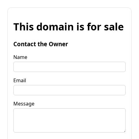
This domain is for sale
Contact the Owner
Name
Email
Message